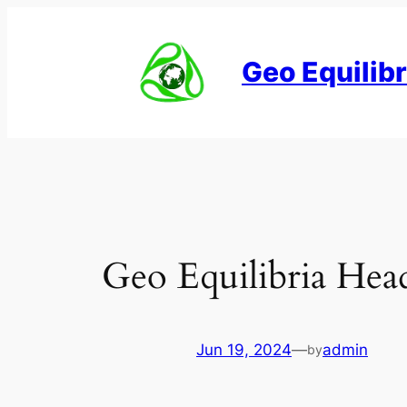
Skip
to
Geo Equilibr
content
Geo Equilibria Hea
Jun 19, 2024
—
admin
by