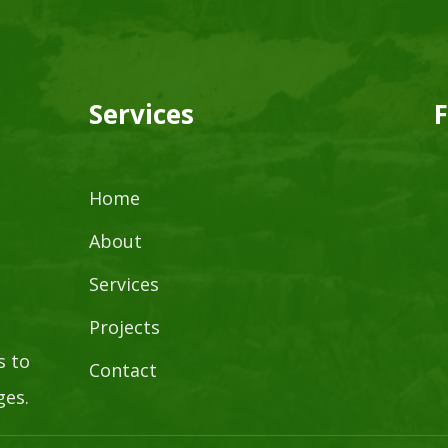
Services
F
Home
About
Services
Projects
s to
Contact
ges.