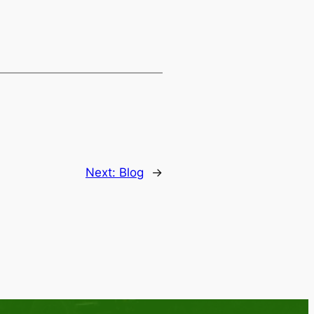
Next:
Blog
→