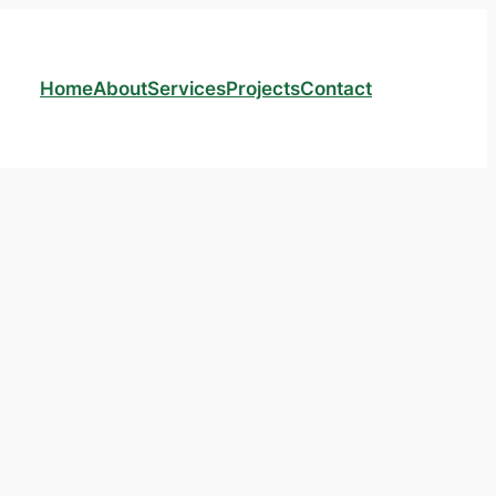
Home
About
Services
Projects
Contact