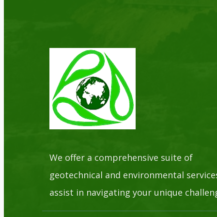
We offer a comprehensive suite of
geotechnical and environmental service
assist in navigating your unique challen