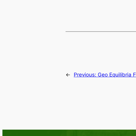
←
Previous:
Geo Equilibria 