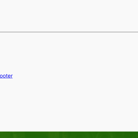
Footer