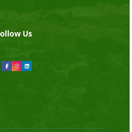
ollow Us