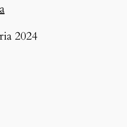
a
ria 2024