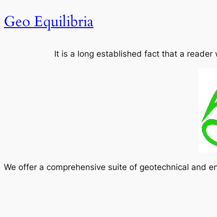
Geo Equilibria
It is a long established fact that a reader
We offer a comprehensive suite of geotechnical and en