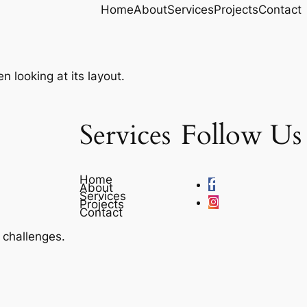
Home
About
Services
Projects
Contact
n looking at its layout.
Services
Follow Us
Home
About
Services
Projects
Contact
e challenges.