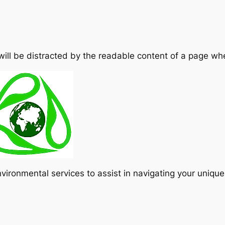
 will be distracted by the readable content of a page whe
vironmental services to assist in navigating your uniqu