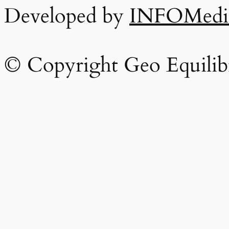
Developed by
INFOMedi
© Copyright Geo Equilib